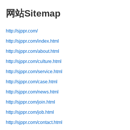
网站Sitemap
http://sjppr.com/
http://sjppr.com/index.html
http://sjppr.com/about.html
http://sjppr.com/culture.html
http://sjppr.com/service.html
http://sjppr.com/case.html
http://sjppr.com/news.html
http://sjppr.com/join.html
http://sjppr.com/job.html
http://sjppr.com/contact.html