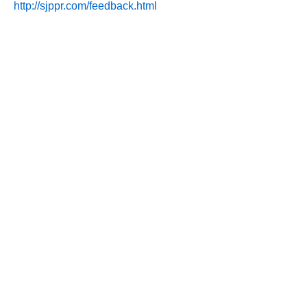
http://sjppr.com/feedback.html